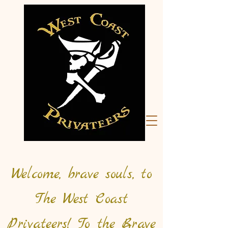
Welcome, brave souls, to
The West Coast
Privateers! To the Brave