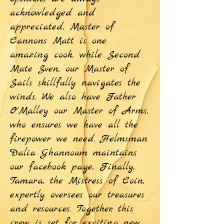
acknowledged and
appreciated, Master of
Cannons Matt is one
amazing cook, while Second
Mate Sven, our Master of
Sails skillfully navigates the
winds. We also have Father
O'Malley our Master of Arms,
who ensures we have all the
firepower we need. Helmsman
Dalia Ghannoum maintains
our facebook page, Finally,
Tamara, the Mistress of Coin,
expertly oversees our treasures
and resources. Together, this
crew is set for exciting new