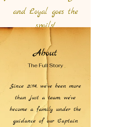
and Loyal goes the
spoils!
About
The Full Story
Since 2014, we’ve been more
than just a team; we’ve
become a family under the
guidance of our Captain