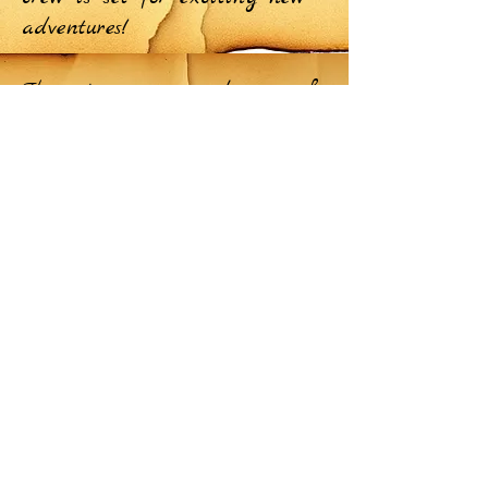
adventures!
The active crew members as of
the end of September 2024,
along with some special guests
of our crew! Here's to more
adventures together on the
TikTok and Instagram. Stay
tuned for unforgettable moments
ahead!