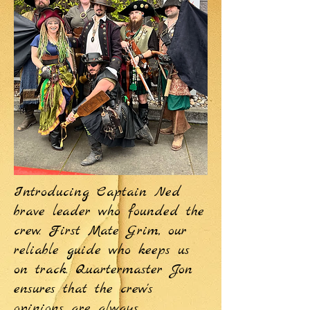
Introducing Captain Ned
brave leader who founded the
crew. First Mate Grim, our
reliable guide who keeps us
on track. Quartermaster Jon
ensures that the crew's
opinions are always