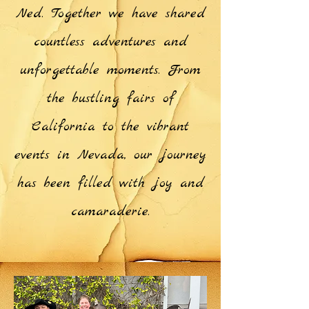
Ned. Together we have shared
countless adventures and
unforgettable moments. From
the bustling fairs of
California to the vibrant
events in Nevada, our journey
has been filled with joy and
camaraderie.