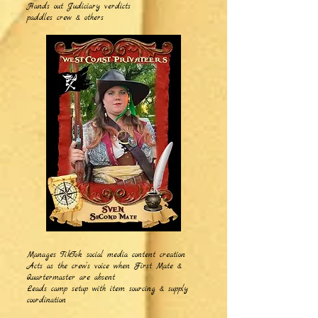
Hands out Judiciary verdicts
paddles crew & others
Manages TikTok social media content creation
Acts as the crew’s voice when First Mate &
Quartermaster are absent
Leads camp setup with item sourcing & supply
coordination