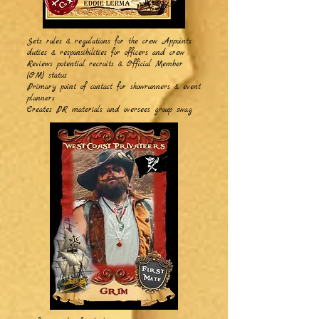
Sets rules & regulations for the crew Appoints
duties & responsibilities for officers and crew
Reviews potential recruits & Official Member
(OM) status
Primary point of contact for showrunners & event
planners
Creates PR materials and oversees group swag