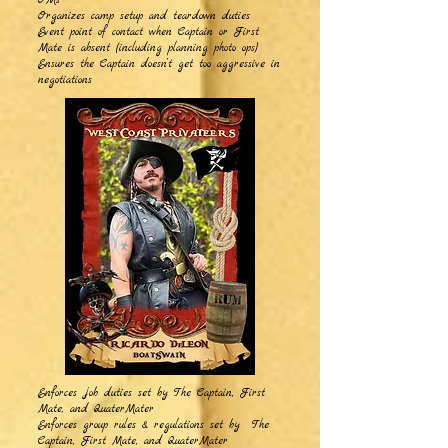
OMs
Organizes camp setup and teardown duties
Event point of contact when Captain or First
Mate is absent (including planning photo ops)
Ensures the Captain doesn’t get too aggressive in
negotiations
Enforces job duties set by
The Captain, First
Mate, and QuaterMater
Enforces group rules & regulations set by The
Captain, First Mate, and QuaterMater