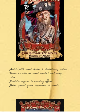
Assists with event duties & disciplinary actions
Trains recruits on event conduct and camp
setup
Provides support to ranking officers
Helps spread group awareness at events