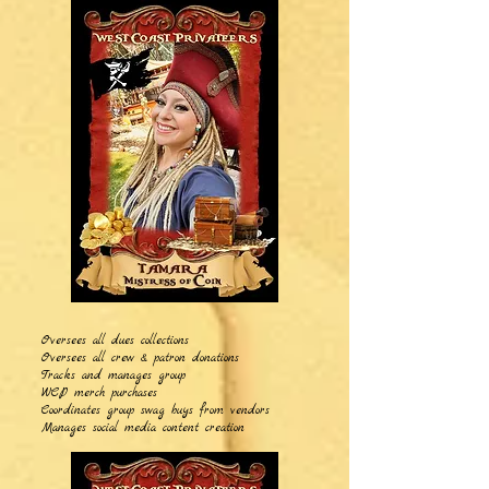
Oversees all dues collections
Oversees all crew & patron donations
Tracks and manages group
WCP merch purchases
Coordinates group swag buys from vendors
Manages social media content creation