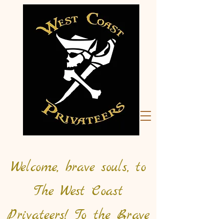
Welcome, brave souls, to
The West Coast
Privateers! To the Brave