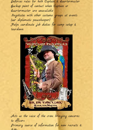
Enforces rules for both Captain & Quartermaster
Backup point of contact when Captain or
Quartermaster are unavailable
Negotiates with other costume groups at events
(our diplomatic peacekeeper)
Helps coordinate job duties for camp setup &
teardown
Acts as the voice of the crew, bringing concerns
to officers
Primary source of information for new recruits &