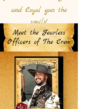
and Loyal goes the
spoils!
Meet the Fearless
Officers of The Crew