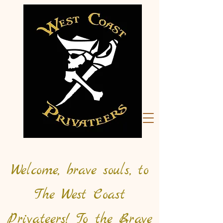
Welcome, brave souls, to
The West Coast
Privateers! To the Brave