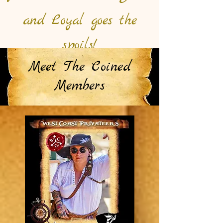
and Loyal goes the
spoils!
Meet The Coined
Members